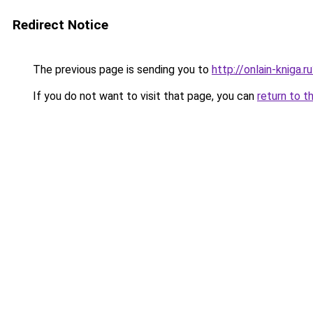
Redirect Notice
The previous page is sending you to
http://onlain-kniga.
If you do not want to visit that page, you can
return to t