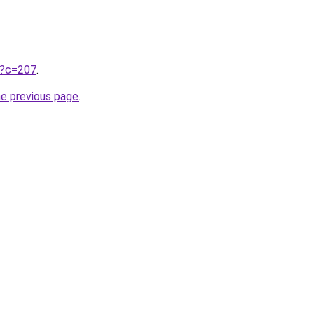
ru?c=207
.
he previous page
.