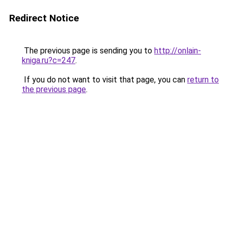
Redirect Notice
The previous page is sending you to
http://onlain-
kniga.ru?c=247
.
If you do not want to visit that page, you can
return to
the previous page
.