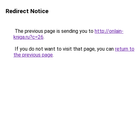
Redirect Notice
The previous page is sending you to
http://onlain-
kniga.ru?c=26
.
If you do not want to visit that page, you can
return to
the previous page
.