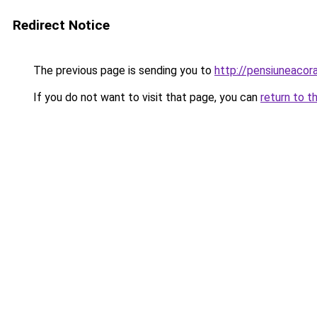
Redirect Notice
The previous page is sending you to
http://pensiuneaco
If you do not want to visit that page, you can
return to t