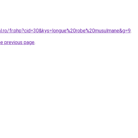
ral.ro/fr.php?cid=30&kys=longue%20robe%20musulmane&g=9
.
he previous page
.