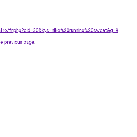
ral.ro/fr.php?cid=30&kys=nike%20running%20sweat&g=9
.
he previous page
.