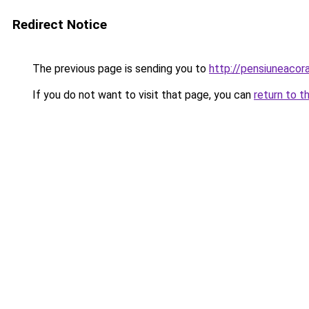
Redirect Notice
The previous page is sending you to
http://pensiuneaco
If you do not want to visit that page, you can
return to t