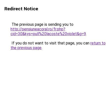
Redirect Notice
The previous page is sending you to
http://pensiuneacoral.ro/fr.php?
cid=30&kys=pull%20lacoste%20violet&g=9
.
If you do not want to visit that page, you can
return to
the previous page
.