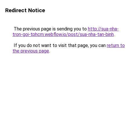
Redirect Notice
The previous page is sending you to
http://sua-nha-
tron-goi-tphcm.webflow.io/post/sua-nha-tan-binh
.
If you do not want to visit that page, you can
return to
the previous page
.