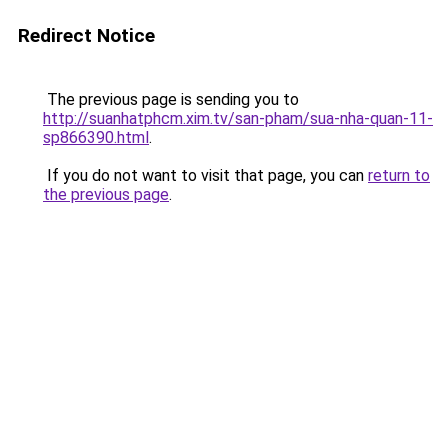
Redirect Notice
The previous page is sending you to
http://suanhatphcm.xim.tv/san-pham/sua-nha-quan-11-
sp866390.html
.
If you do not want to visit that page, you can
return to
the previous page
.