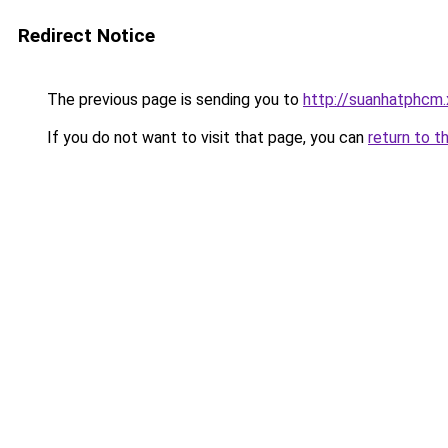
Redirect Notice
The previous page is sending you to
http://suanhatphcm
If you do not want to visit that page, you can
return to t