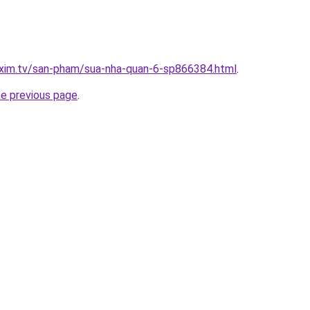
.xim.tv/san-pham/sua-nha-quan-6-sp866384.html
.
he previous page
.