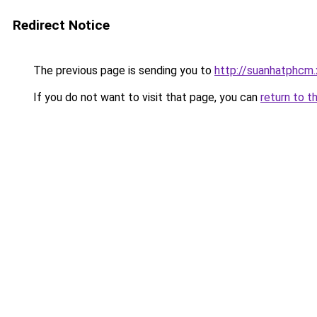
Redirect Notice
The previous page is sending you to
http://suanhatphcm.
If you do not want to visit that page, you can
return to t