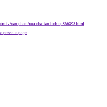
xim.tv/san-pham/sua-nha-tan-binh-sp866393.html
.
he previous page
.