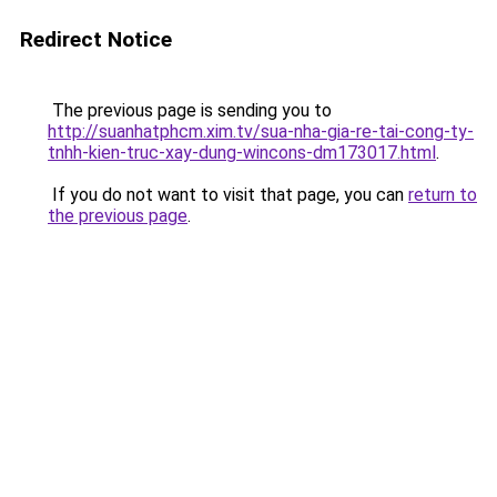
Redirect Notice
The previous page is sending you to
http://suanhatphcm.xim.tv/sua-nha-gia-re-tai-cong-ty-
tnhh-kien-truc-xay-dung-wincons-dm173017.html
.
If you do not want to visit that page, you can
return to
the previous page
.