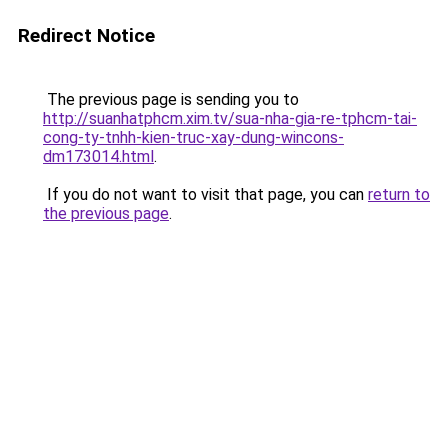
Redirect Notice
The previous page is sending you to
http://suanhatphcm.xim.tv/sua-nha-gia-re-tphcm-tai-
cong-ty-tnhh-kien-truc-xay-dung-wincons-
dm173014.html
.
If you do not want to visit that page, you can
return to
the previous page
.