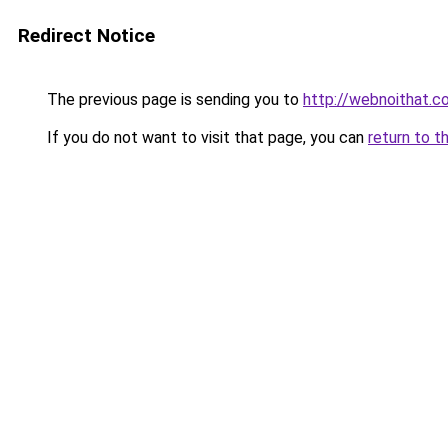
Redirect Notice
The previous page is sending you to
http://webnoithat.c
If you do not want to visit that page, you can
return to t