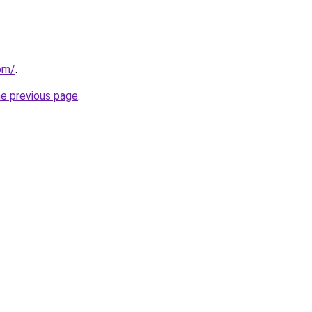
om/
.
he previous page
.