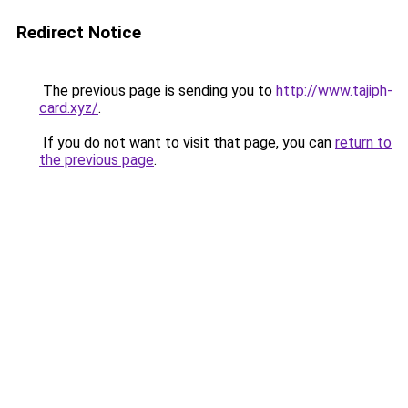
Redirect Notice
The previous page is sending you to
http://www.tajiph-
card.xyz/
.
If you do not want to visit that page, you can
return to
the previous page
.