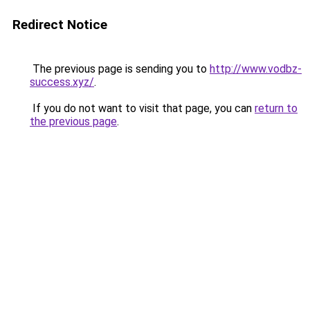
Redirect Notice
The previous page is sending you to
http://www.vodbz-
success.xyz/
.
If you do not want to visit that page, you can
return to
the previous page
.