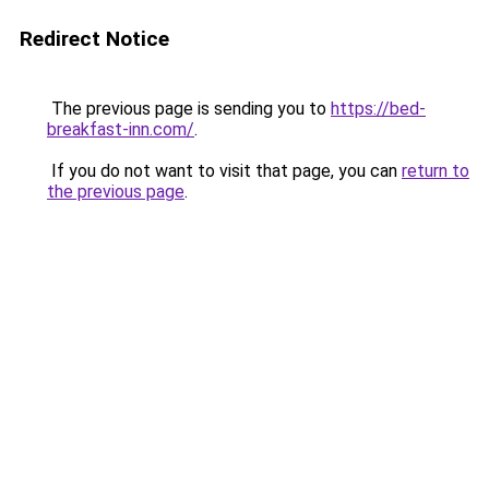
Redirect Notice
The previous page is sending you to
https://bed-
breakfast-inn.com/
.
If you do not want to visit that page, you can
return to
the previous page
.