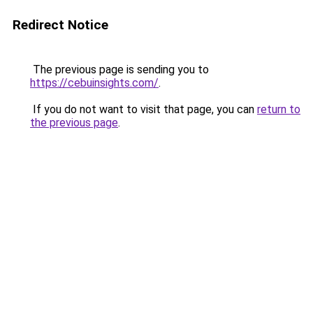
Redirect Notice
The previous page is sending you to
https://cebuinsights.com/
.
If you do not want to visit that page, you can
return to
the previous page
.