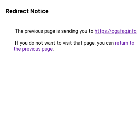
Redirect Notice
The previous page is sending you to
https://cgafaq.info
.
If you do not want to visit that page, you can
return to
the previous page
.