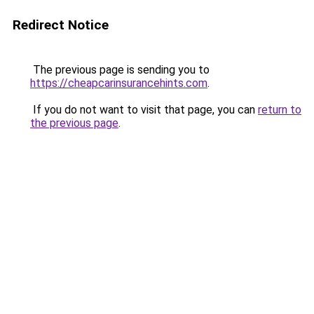
Redirect Notice
The previous page is sending you to
https://cheapcarinsurancehints.com
.
If you do not want to visit that page, you can
return to
the previous page
.