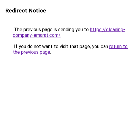
Redirect Notice
The previous page is sending you to
https://cleaning-
company-emarat.com/
.
If you do not want to visit that page, you can
return to
the previous page
.