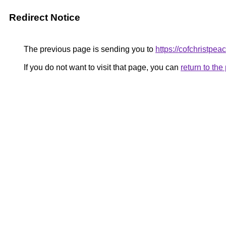
Redirect Notice
The previous page is sending you to
https://cofchristpea
If you do not want to visit that page, you can
return to th