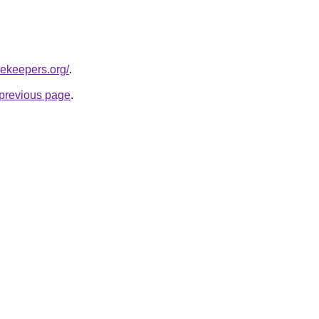
cekeepers.org/
.
e previous page
.