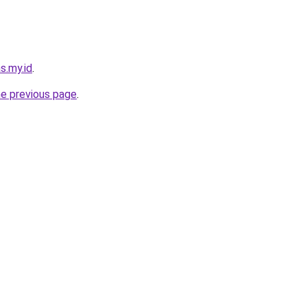
s.my.id
.
he previous page
.