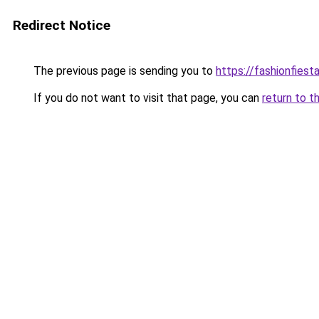
Redirect Notice
The previous page is sending you to
https://fashionfiesta
If you do not want to visit that page, you can
return to t