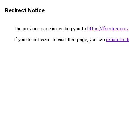
Redirect Notice
The previous page is sending you to
https://ferntreegro
If you do not want to visit that page, you can
return to t