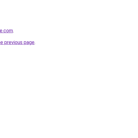
ve.com
.
he previous page
.