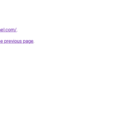
el.com/
.
he previous page
.