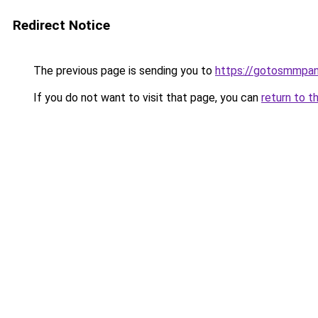
Redirect Notice
The previous page is sending you to
https://gotosmmpan
If you do not want to visit that page, you can
return to t