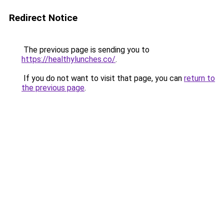
Redirect Notice
The previous page is sending you to
https://healthylunches.co/
.
If you do not want to visit that page, you can
return to
the previous page
.