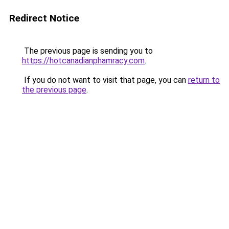
Redirect Notice
The previous page is sending you to
https://hotcanadianphamracy.com
.
If you do not want to visit that page, you can
return to
the previous page
.