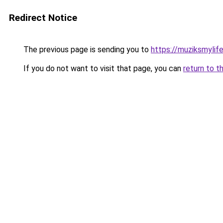
Redirect Notice
The previous page is sending you to
https://muziksmylif
If you do not want to visit that page, you can
return to t