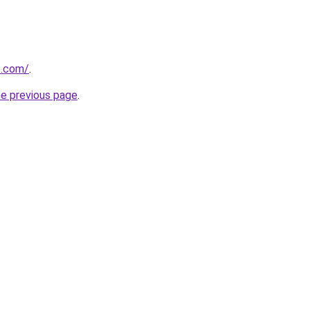
e.com/
.
he previous page
.