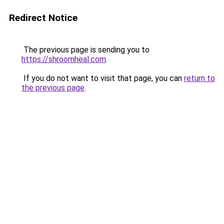
Redirect Notice
The previous page is sending you to
https://shroomheal.com
.
If you do not want to visit that page, you can
return to
the previous page
.