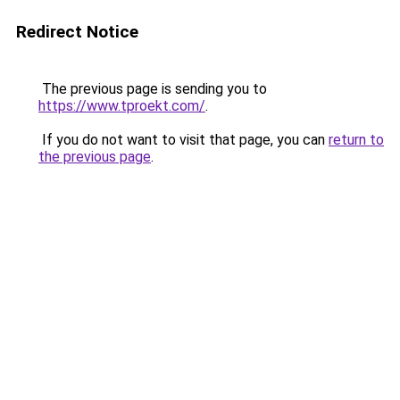
Redirect Notice
The previous page is sending you to
https://www.tproekt.com/
.
If you do not want to visit that page, you can
return to
the previous page
.