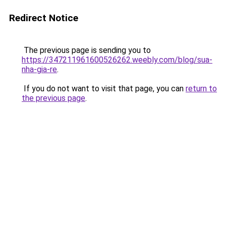
Redirect Notice
The previous page is sending you to
https://347211961600526262.weebly.com/blog/sua-
nha-gia-re
.
If you do not want to visit that page, you can
return to
the previous page
.