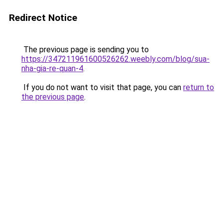
Redirect Notice
The previous page is sending you to
https://347211961600526262.weebly.com/blog/sua-
nha-gia-re-quan-4
.
If you do not want to visit that page, you can
return to
the previous page
.