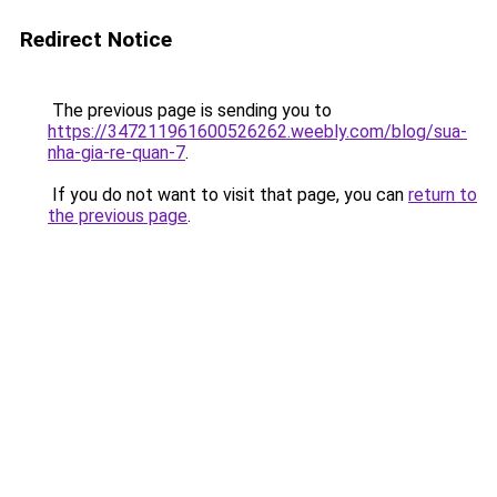
Redirect Notice
The previous page is sending you to
https://347211961600526262.weebly.com/blog/sua-
nha-gia-re-quan-7
.
If you do not want to visit that page, you can
return to
the previous page
.