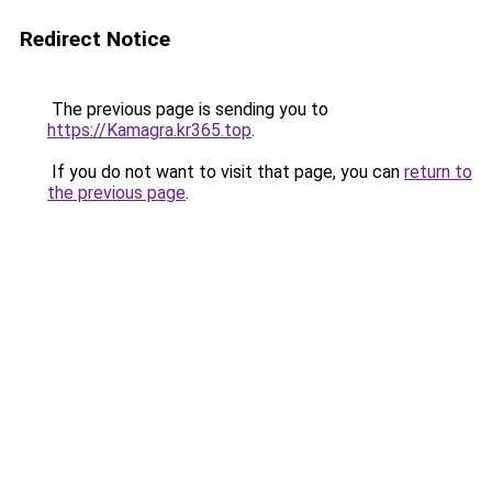
Redirect Notice
The previous page is sending you to
https://Kamagra.kr365.top
.
If you do not want to visit that page, you can
return to
the previous page
.