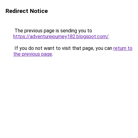
Redirect Notice
The previous page is sending you to
https://adventurejourney182.blogspot.com/
.
If you do not want to visit that page, you can
return to
the previous page
.