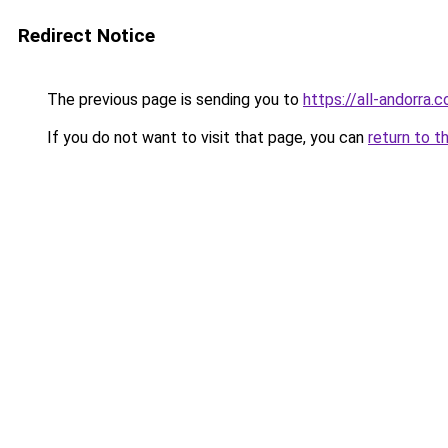
Redirect Notice
The previous page is sending you to
https://all-andorra.
If you do not want to visit that page, you can
return to t