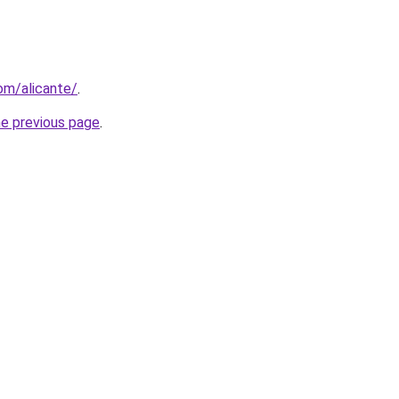
com/alicante/
.
he previous page
.