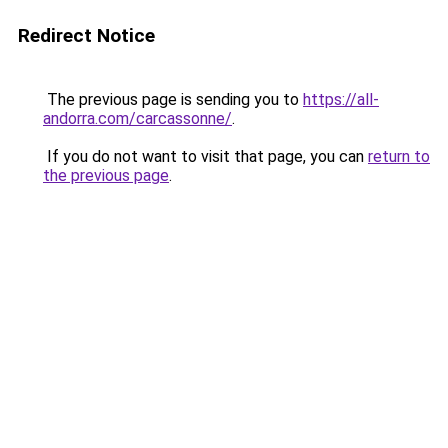
Redirect Notice
The previous page is sending you to
https://all-
andorra.com/carcassonne/
.
If you do not want to visit that page, you can
return to
the previous page
.