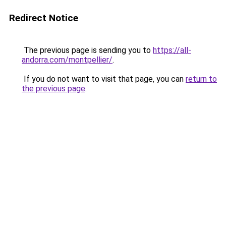
Redirect Notice
The previous page is sending you to
https://all-
andorra.com/montpellier/
.
If you do not want to visit that page, you can
return to
the previous page
.