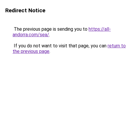
Redirect Notice
The previous page is sending you to
https://all-
andorra.com/sea/
.
If you do not want to visit that page, you can
return to
the previous page
.