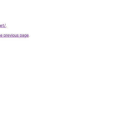
net/
.
he previous page
.