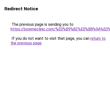
Redirect Notice
The previous page is sending you to
https://bowmeclinic.com/%E0%B9%82%E0%B8%9A%
If you do not want to visit that page, you can
return to
the previous page
.