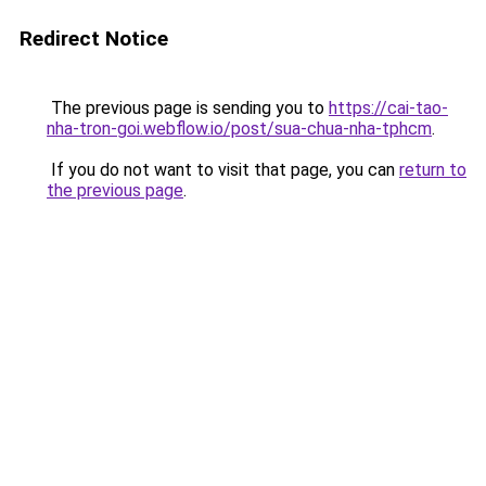
Redirect Notice
The previous page is sending you to
https://cai-tao-
nha-tron-goi.webflow.io/post/sua-chua-nha-tphcm
.
If you do not want to visit that page, you can
return to
the previous page
.