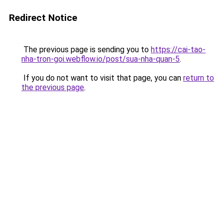
Redirect Notice
The previous page is sending you to
https://cai-tao-
nha-tron-goi.webflow.io/post/sua-nha-quan-5
.
If you do not want to visit that page, you can
return to
the previous page
.