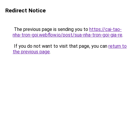
Redirect Notice
The previous page is sending you to
https://cai-tao-
nha-tron-goi.webflow.io/post/sua-nha-tron-goi-gia-re
.
If you do not want to visit that page, you can
return to
the previous page
.