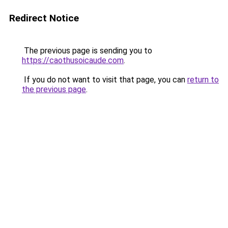
Redirect Notice
The previous page is sending you to
https://caothusoicaude.com
.
If you do not want to visit that page, you can
return to
the previous page
.