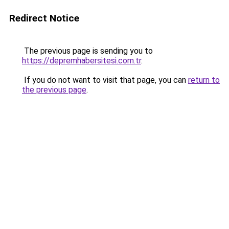
Redirect Notice
The previous page is sending you to
https://depremhabersitesi.com.tr
.
If you do not want to visit that page, you can
return to
the previous page
.