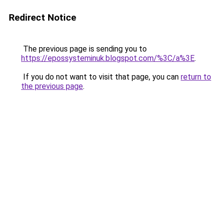
Redirect Notice
The previous page is sending you to
https://epossysteminuk.blogspot.com/%3C/a%3E
.
If you do not want to visit that page, you can
return to
the previous page
.