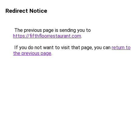
Redirect Notice
The previous page is sending you to
https://fifthfloorrestaurant.com
.
If you do not want to visit that page, you can
return to
the previous page
.