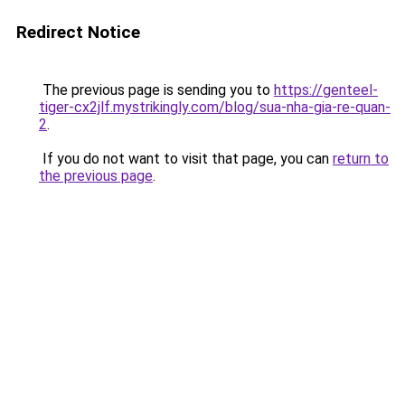
Redirect Notice
The previous page is sending you to
https://genteel-
tiger-cx2jlf.mystrikingly.com/blog/sua-nha-gia-re-quan-
2
.
If you do not want to visit that page, you can
return to
the previous page
.