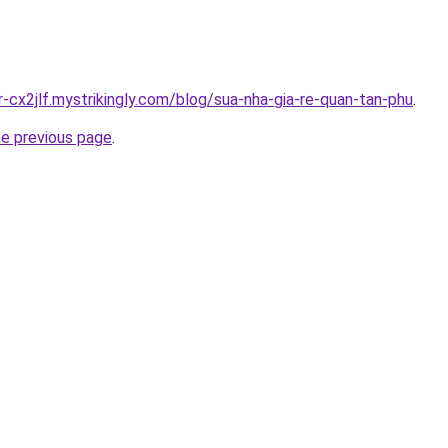
r-cx2jlf.mystrikingly.com/blog/sua-nha-gia-re-quan-tan-phu
.
he previous page
.