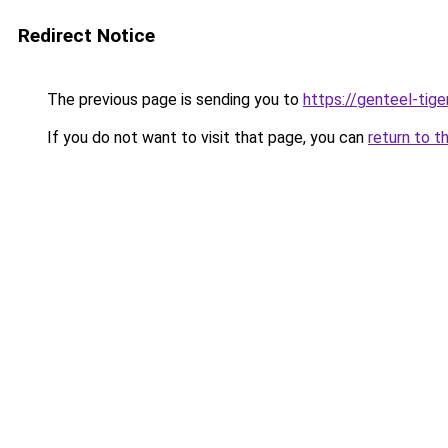
Redirect Notice
The previous page is sending you to
https://genteel-tige
If you do not want to visit that page, you can
return to t