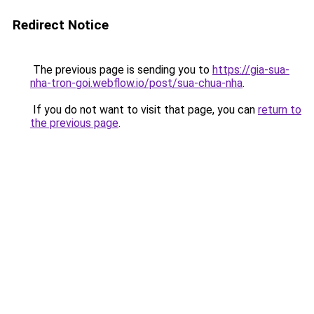
Redirect Notice
The previous page is sending you to
https://gia-sua-
nha-tron-goi.webflow.io/post/sua-chua-nha
.
If you do not want to visit that page, you can
return to
the previous page
.